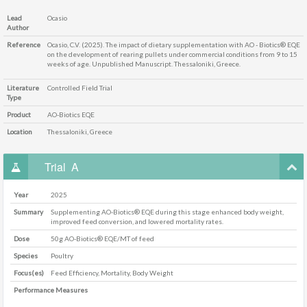
Lead
Ocasio
Author
Reference
Ocasio, C.V. (2025). The impact of dietary supplementation with AO - Biotics® EQE
on the development of rearing pullets under commercial conditions from 9 to 15
weeks of age. Unpublished Manuscript. Thessaloniki, Greece.
Literature
Controlled Field Trial
Type
Product
AO-Biotics EQE
Location
Thessaloniki, Greece
Trial
A
Year
2025
Summary
Supplementing AO-Biotics® EQE during this stage enhanced body weight,
improved feed conversion, and lowered mortality rates.
Dose
50g AO-Biotics® EQE/MT of feed
Species
Poultry
Focus(es)
Feed Efficiency, Mortality, Body Weight
Performance Measures