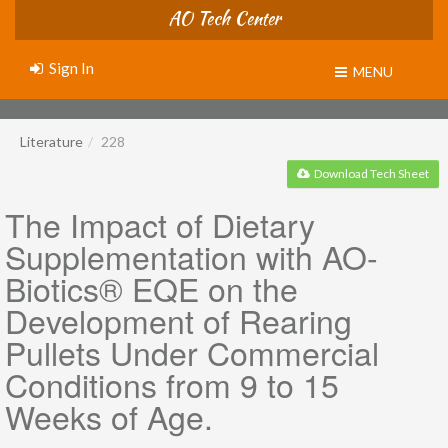
AO Tech Center
Sign In
MENU
Literature
228
Download Tech Sheet
The Impact of Dietary
Supplementation with AO-
Biotics® EQE on the
Development of Rearing
Pullets Under Commercial
Conditions from 9 to 15
Weeks of Age.