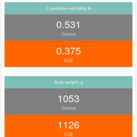
Cumulative mortality, %
0.531
Control
0.375
EQE
Body weight, g
1053
Control
1126
EQE